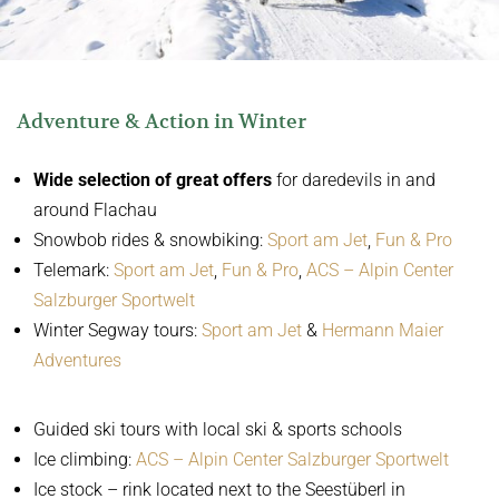
Adventure & Action in Winter
Wide selection of great offers
for daredevils in and
around Flachau
Snowbob rides & snowbiking:
Sport am Jet
,
Fun & Pro
Telemark:
Sport am Jet
,
Fun & Pro
,
ACS – Alpin Center
Salzburger Sportwelt
Winter Segway tours:
Sport am Jet
&
Hermann Maier
Adventures
Guided ski tours with local ski & sports schools
Ice climbing:
ACS – Alpin Center Salzburger Sportwelt
Ice stock – rink located next to the Seestüberl in