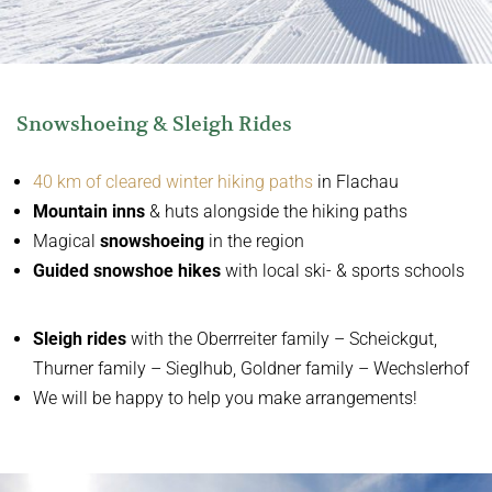
Snowshoeing & Sleigh Rides
40 km of cleared winter hiking paths
in Flachau
Mountain inns
& huts alongside the hiking paths
Magical
snowshoeing
in the region
Guided snowshoe hikes
with local ski- & sports schools
Sleigh rides
with the
Oberrreiter family – Scheickgut,
Thurner family – Sieglhub, Goldner family – Wechslerhof
We will be happy to help you make arrangements!