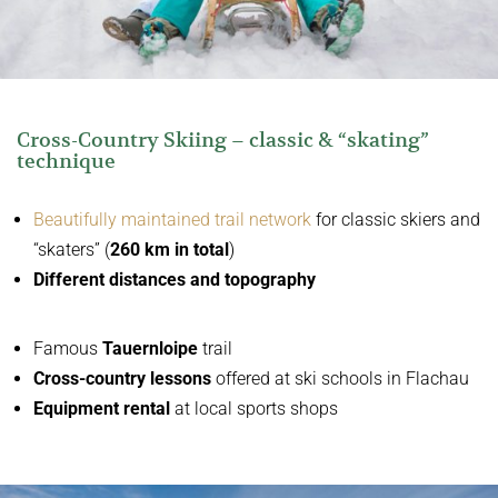
Cross-Country Skiing – classic & “skating”
technique
Beautifully maintained trail network
for classic skiers and
“skaters” (
260 km in total
)
Different distances and topography
Famous
Tauernloipe
trail
Cross-country lessons
offered at ski schools in Flachau
Equipment rental
at local sports shops