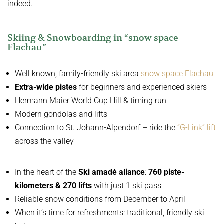
indeed.
Skiing & Snowboarding in “snow space
Flachau”
Well known, family-friendly ski area
snow space Flachau
Extra-wide pistes
for beginners and experienced skiers
Hermann Maier World Cup Hill & timing run
Modern gondolas and lifts
Connection to St. Johann-Alpendorf – ride the
“G-Link” lift
across the valley
In the heart of the
Ski amadé aliance
:
760 piste-
kilometers & 270 lifts
with just 1 ski pass
Reliable snow conditions from December to April
When it’s time for refreshments: traditional, friendly ski