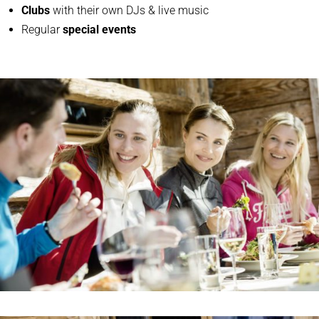
Clubs
with their own DJs & live music
Regular
special events