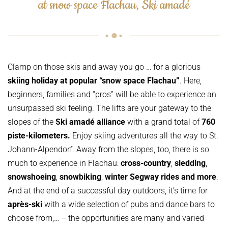
at snow space Flachau, Ski amadé
Clamp on those skis and away you go … for a glorious
skiing holiday at popular “
snow space Flachau”
. Here,
beginners, families and “pros” will be able to experience an
unsurpassed ski feeling. The lifts are your gateway to the
slopes of the
Ski amadé alliance
with a grand total of
760
piste-kilometers.
Enjoy skiing adventures all the way to St.
Johann-Alpendorf. Away from the slopes, too, there is so
much to experience in Flachau:
cross-country
,
sledding
,
snowshoeing
,
snowbiking
,
winter Segway rides and more
.
And at the end of a successful day outdoors, it’s time for
après-ski
with a wide selection of pubs and dance bars to
choose from,… – the opportunities are many and varied