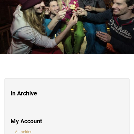
In Archive
My Account
Anmelden