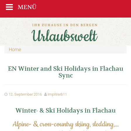
MENÜ
Home
EN Winter and Ski Holidays in Flachau
Sync
12. September 2016
ImpWerb11
Winter- & Ski Holidays in Flachau
Alpine- & cross-country skiing, sledding,…