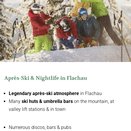
Après-Ski & Nightlife in Flachau
Legendary après-ski atmosphere
in Flachau
Many
ski huts & umbrella bars
on the mountain, at
valley lift stations & in town
Numerous discos, bars & pubs