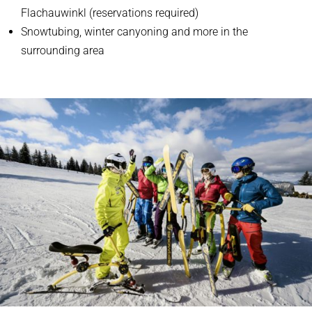
Flachauwinkl (reservations required)
Snowtubing, winter canyoning and more in the
surrounding area