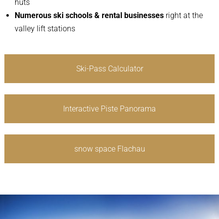
huts
Numerous ski schools & rental businesses
right at the
valley lift stations
Ski-Pass Calculator
Interactive Piste Panorama
snow space Flachau