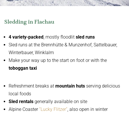
Sledding in Flachau
4
variety-packed
, mostly floodlit
sled runs
Sled runs at the Brennhütte & Munzenhof, Sattelbauer,
Winterbauer, Winklalm
Make your way up to the start on foot or with the
toboggan taxi
Refreshment breaks at
mountain huts
serving delicious
local foods
Sled rentals
generally available on site
Alpine Coaster
“Lucky Flitzer”
, also open in winter