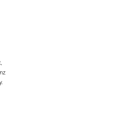
,
nz
y.