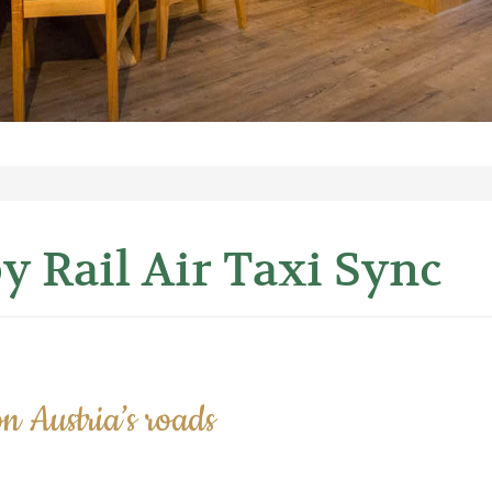
y Rail Air Taxi Sync
n Austria’s roads