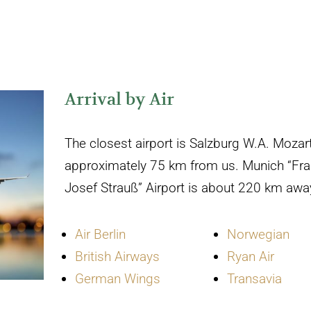
Arrival by Air
The closest airport is Salzburg W.A. Mozart
approximately 75 km from us. Munich “Fra
Josef Strauß” Airport is about 220 km awa
Air Berlin
Norwegian
British Airways
Ryan Air
German Wings
Transavia