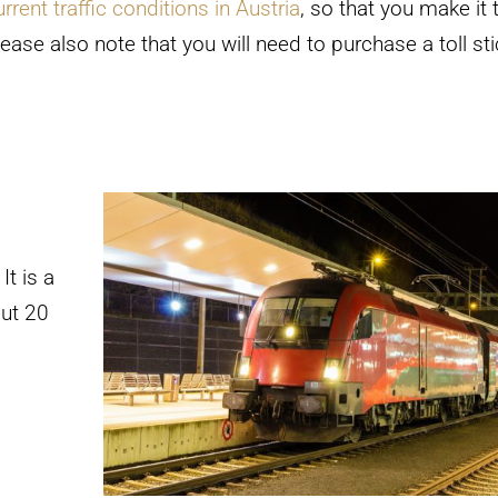
urrent traffic conditions in Austria
, so that you make it 
ease also note that you will need to purchase a toll sti
It is a
out 20