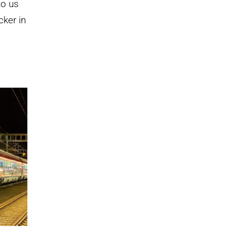
to us
cker in