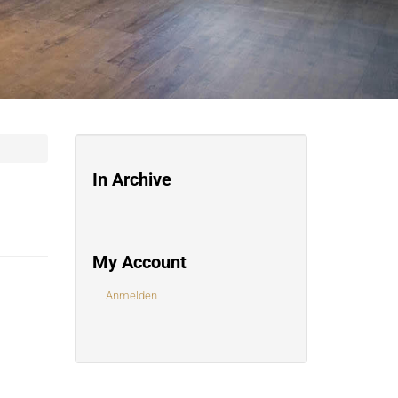
In Archive
My Account
Anmelden