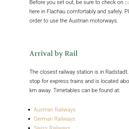
Before you set out, be sure to check on
c
here in Flachau comfortably and safely. Pl
order to use the Austrian motorways.
Arrival by Rail
The closest railway station is in Radstadt. 
stop for express trains and is located ab
km away. Timetables can be found at:
Austrian Railways
German Railways
Swiss Railways