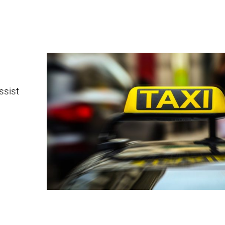
ssist