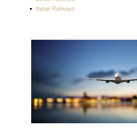
Italian Railways