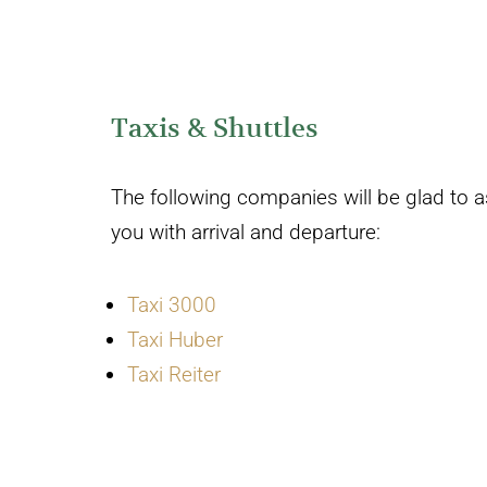
Taxis & Shuttles
The following companies will be glad to a
you with arrival and departure:
Taxi 3000
Taxi Huber
Taxi Reiter