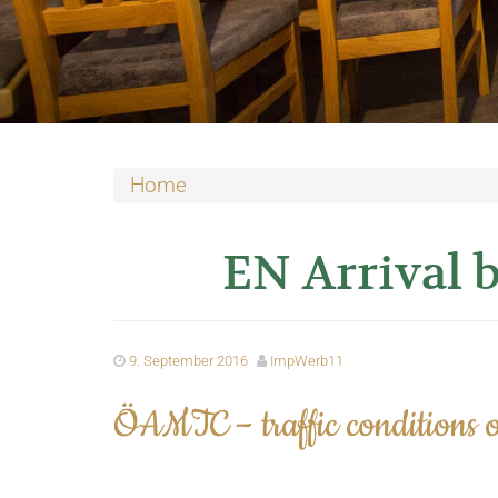
Home
EN Arrival b
9. September 2016
ImpWerb11
ÖAMTC – traffic conditions o